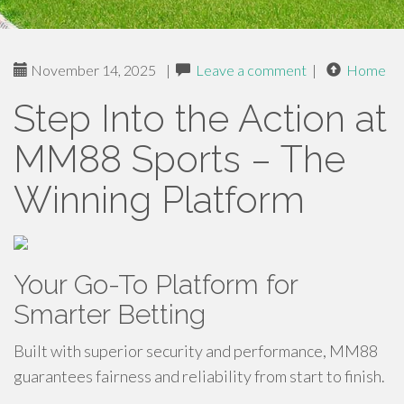
November 14, 2025
|
Leave a comment
|
Home
Step Into the Action at
MM88 Sports – The
Winning Platform
Your Go-To Platform for
Smarter Betting
Built with superior security and performance, MM88
guarantees fairness and reliability from start to finish.