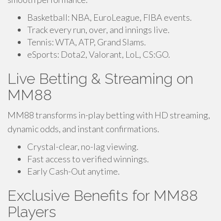
Basketball: NBA, EuroLeague, FIBA events.
Track every run, over, and innings live.
Tennis: WTA, ATP, Grand Slams.
eSports: Dota2, Valorant, LoL, CS:GO.
Live Betting & Streaming on
MM88
MM88 transforms in-play betting with HD streaming,
dynamic odds, and instant confirmations.
Crystal-clear, no-lag viewing.
Fast access to verified winnings.
Early Cash-Out anytime.
Exclusive Benefits for MM88
Players