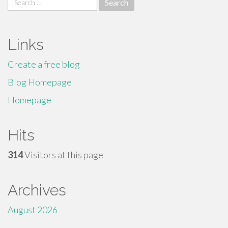
for:
Links
Create a free blog
Blog Homepage
Homepage
Hits
314
Visitors at this page
Archives
August 2026