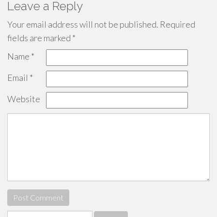
Leave a Reply
Your email address will not be published.
Required
fields are marked
*
Name
*
Email
*
Website
Search