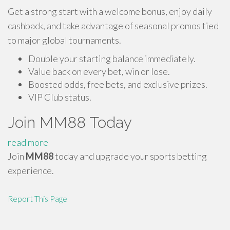
Get a strong start with a welcome bonus, enjoy daily
cashback, and take advantage of seasonal promos tied
to major global tournaments.
Double your starting balance immediately.
Value back on every bet, win or lose.
Boosted odds, free bets, and exclusive prizes.
VIP Club status.
Join MM88 Today
read more
Join
MM88
today and upgrade your sports betting
experience.
Report This Page