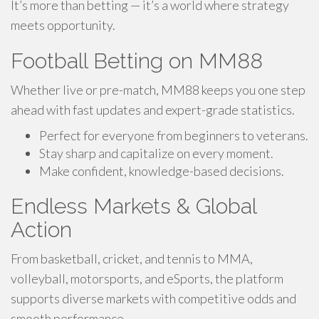
It’s more than betting — it’s a world where strategy
meets opportunity.
Football Betting on MM88
Whether live or pre-match, MM88 keeps you one step
ahead with fast updates and expert-grade statistics.
Perfect for everyone from beginners to veterans.
Stay sharp and capitalize on every moment.
Make confident, knowledge-based decisions.
Endless Markets & Global
Action
From basketball, cricket, and tennis to MMA,
volleyball, motorsports, and eSports, the platform
supports diverse markets with competitive odds and
smooth performance.