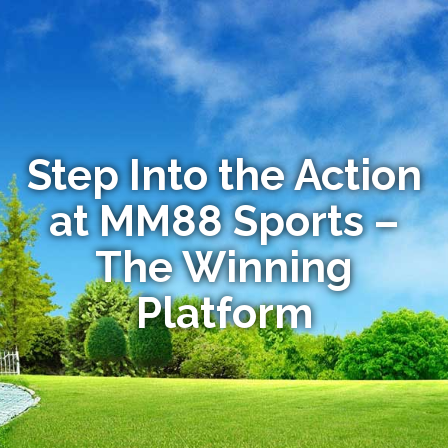
Step Into the Action
at MM88 Sports –
The Winning
Platform